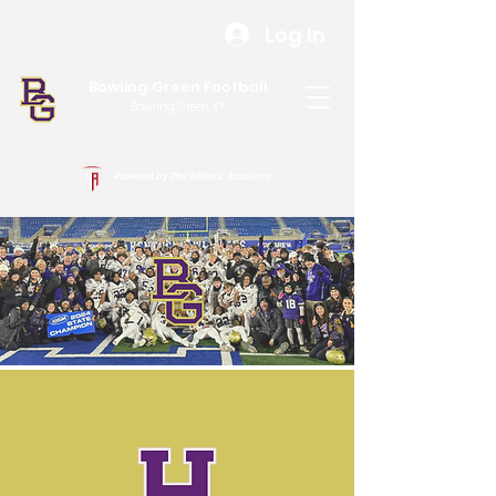
Log In
Bowling Green Football
Bowling Green, KY
Powered by The Athletic Academy