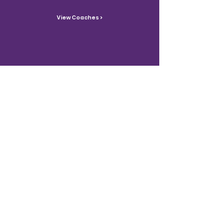
View Coaches >
Contact Us
Reach out with inquiries.
Contact >