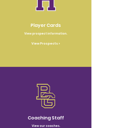
Player Cards
View prospect information.
View Prospects >
Coaching Staff
View our coaches.