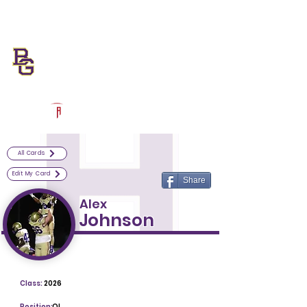
Log In
Bowling Green Football
Bowling Green, KY
Powered by The Athletic Academy
All Cards
Edit My Card
Share
Alex
Johnson
Class:
2026
Position:
OL