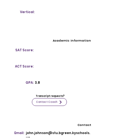
Vertical:
Academic Information
SAT Score:
ACT Score:
GPA:
3.8
Transcript requests?
Contact Coach
Contact
Email:
john.johnson@stu.bgreen.kyschools.
us