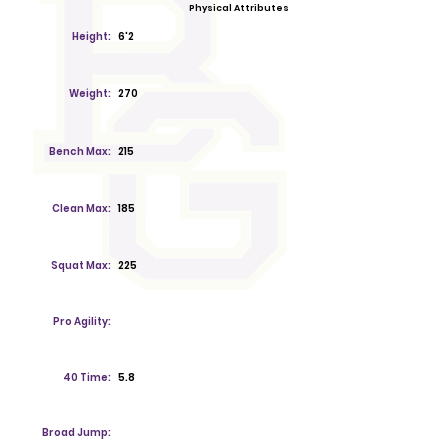
Physical Attributes
Height:
6'2
Weight:
270
Bench Max:
215
Clean Max:
185
Squat Max:
225
Pro Agility:
40 Time:
5.8
Broad Jump: