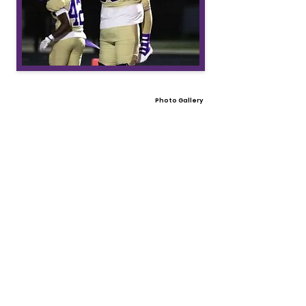
Photo Gallery