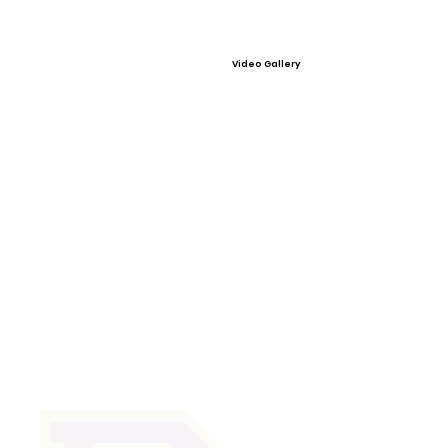
Video Gallery