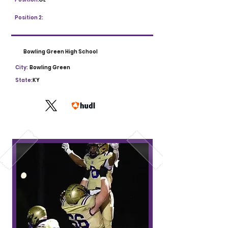
Position 2:
Bowling Green High School
City:
Bowling Green
State:
KY